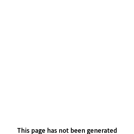
This page has not been generated