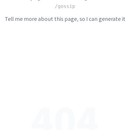
/gossip
Tell me more about this page, so I can generate it
404