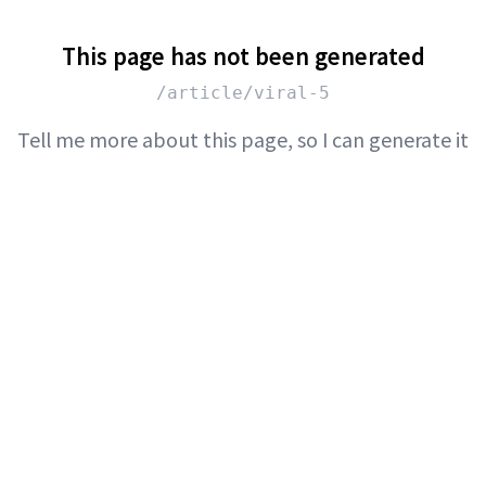
This page has not been generated
/article/viral-5
Tell me more about this page, so I can generate it