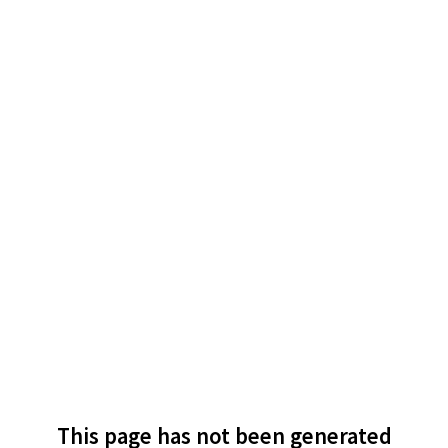
This page has not been generated