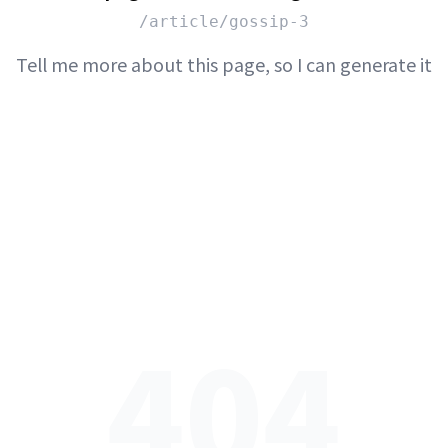
/article/gossip-3
Tell me more about this page, so I can generate it
404