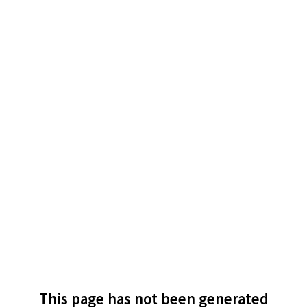
This page has not been generated