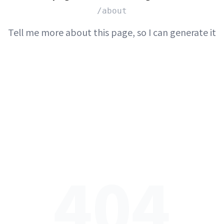
/about
Tell me more about this page, so I can generate it
404